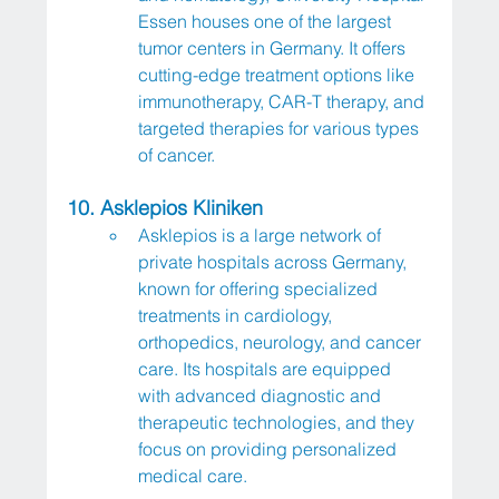
Essen houses one of the largest 
tumor centers in Germany. It offers 
cutting-edge treatment options like 
immunotherapy, CAR-T therapy, and 
targeted therapies for various types 
of cancer.
10. Asklepios Kliniken
Asklepios is a large network of 
private hospitals across Germany, 
known for offering specialized 
treatments in cardiology, 
orthopedics, neurology, and cancer 
care. Its hospitals are equipped 
with advanced diagnostic and 
therapeutic technologies, and they 
focus on providing personalized 
medical care.