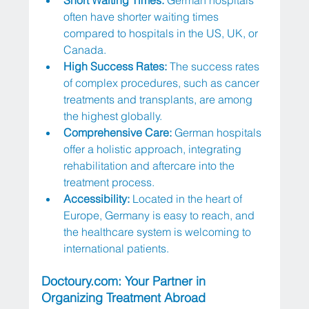
often have shorter waiting times 
compared to hospitals in the US, UK, or 
Canada.
High Success Rates:
 The success rates 
of complex procedures, such as cancer 
treatments and transplants, are among 
the highest globally.
Comprehensive Care:
 German hospitals 
offer a holistic approach, integrating 
rehabilitation and aftercare into the 
treatment process.
Accessibility: 
Located in the heart of 
Europe, Germany is easy to reach, and 
the healthcare system is welcoming to 
international patients.
Doctoury.com
: Your Partner in 
Organizing Treatment Abroad