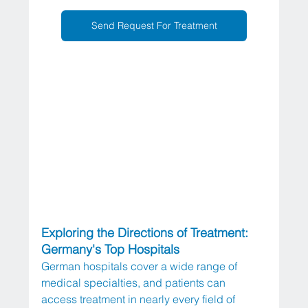
Send Request For Treatment
Exploring the Directions of Treatment: 
Germany's Top Hospitals
German hospitals cover a wide range of 
medical specialties, and patients can 
access treatment in nearly every field of 