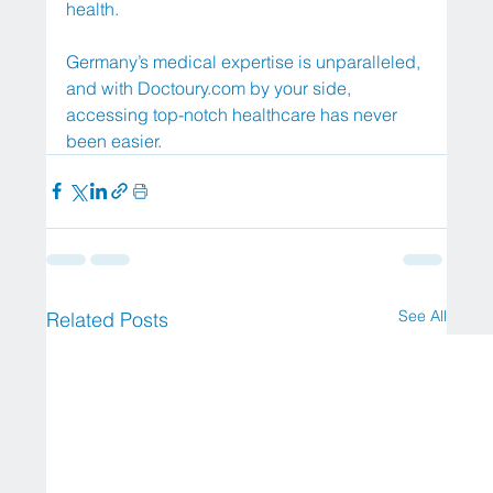
health.
Germany’s medical expertise is unparalleled, 
and with 
Doctoury.com
 by your side, 
accessing top-notch healthcare has never 
been easier.
See All
Related Posts