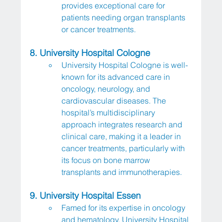
provides exceptional care for 
patients needing organ transplants 
or cancer treatments.
8. University Hospital Cologne
University Hospital Cologne is well-
known for its advanced care in 
oncology, neurology, and 
cardiovascular diseases. The 
hospital’s multidisciplinary 
approach integrates research and 
clinical care, making it a leader in 
cancer treatments, particularly with 
its focus on bone marrow 
transplants and immunotherapies.
9. University Hospital Essen
Famed for its expertise in oncology 
and hematology, University Hospital 