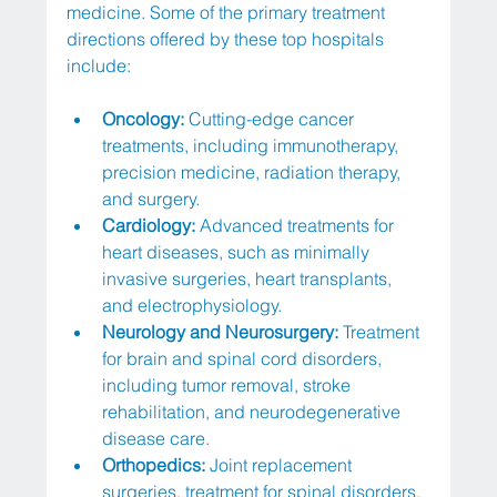
medicine. Some of the primary treatment 
directions offered by these top hospitals 
include:
Oncology:
 Cutting-edge cancer 
treatments, including immunotherapy, 
precision medicine, radiation therapy, 
and surgery.
Cardiology:
 Advanced treatments for 
heart diseases, such as minimally 
invasive surgeries, heart transplants, 
and electrophysiology.
Neurology and Neurosurgery:
 Treatment 
for brain and spinal cord disorders, 
including tumor removal, stroke 
rehabilitation, and neurodegenerative 
disease care.
Orthopedics:
 Joint replacement 
surgeries, treatment for spinal disorders, 