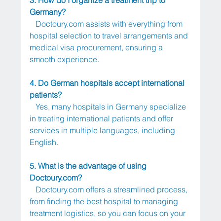
Germany?
Doctoury.com
 assists with everything from 
hospital selection to travel arrangements and 
medical visa procurement, ensuring a 
smooth experience.
4. Do German hospitals accept international 
patients?
   Yes, many hospitals in Germany specialize 
in treating international patients and offer 
services in multiple languages, including 
English.
5. What is the advantage of using 
Doctoury.com
?
Doctoury.com
 offers a streamlined process, 
from finding the best hospital to managing 
treatment logistics, so you can focus on your 