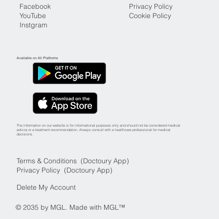
Facebook
Privacy Policy
YouTube
Cookie Policy
Instgram
Available on All Platforms
The information on our website is for informational purposes only and should not be considered medical
advice or a treatment recommendation. Always consult with a healthcare professional for medical
decisions.
Terms & Conditions (Doctoury App)
Privacy Policy (Doctoury App)
Delete My Account
© 2035 by MGL. Made with MGL™