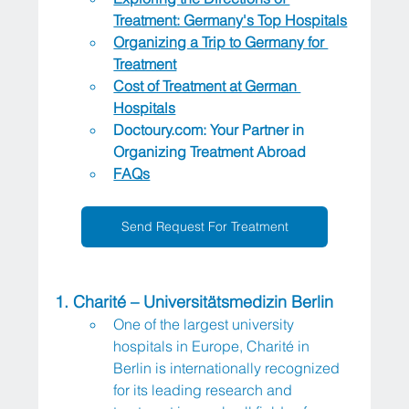
Treatment: Germany's Top Hospitals
Organizing a Trip to Germany for 
Treatment
Cost of Treatment at German 
Hospitals
Doctoury.com
: Your Partner in 
Organizing Treatment Abroad
FAQs
Send Request For Treatment
1. Charité – Universitätsmedizin Berlin
One of the largest university 
hospitals in Europe, Charité in 
Berlin is internationally recognized 
for its leading research and 