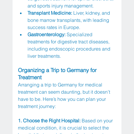
and sports injury management.
Transplant Medicine:
 Liver, kidney, and 
bone marrow transplants, with leading 
success rates in Europe.
Gastroenterology:
 Specialized 
treatments for digestive tract diseases, 
including endoscopic procedures and 
liver treatments.
Organizing a Trip to Germany for 
Treatment
Arranging a trip to Germany for medical 
treatment can seem daunting, but it doesn’t 
have to be. Here’s how you can plan your 
treatment journey:
1. Choose the Right Hospital: 
Based on your 
medical condition, it is crucial to select the 