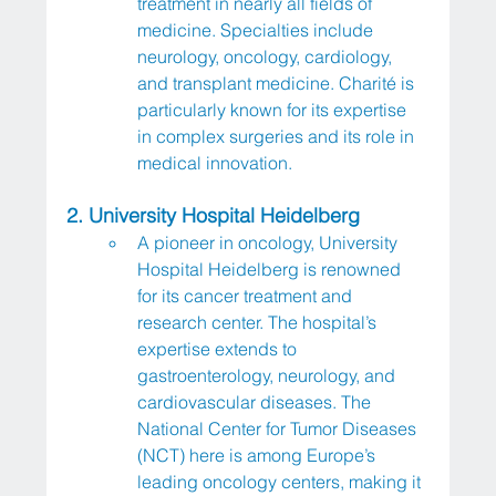
treatment in nearly all fields of 
medicine. Specialties include 
neurology, oncology, cardiology, 
and transplant medicine. Charité is 
particularly known for its expertise 
in complex surgeries and its role in 
medical innovation.
2. University Hospital Heidelberg
A pioneer in oncology, University 
Hospital Heidelberg is renowned 
for its cancer treatment and 
research center. The hospital’s 
expertise extends to 
gastroenterology, neurology, and 
cardiovascular diseases. The 
National Center for Tumor Diseases 
(NCT) here is among Europe’s 
leading oncology centers, making it 