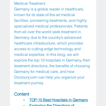
Medical Treatment
Germany is a global leader in healthcare, 
known for its state-of-the-art medical 
facilities, pioneering treatments, and highly 
specialized medical professionals. Patients 
from all over the world seek treatment in 
Germany due to the country’s advanced 
healthcare infrastructure, which provides 
access to cutting-edge technology and 
medical expertise. In this blog, we will 
explore the top 10 hospitals in Germany, their 
treatment directions, the benefits of choosing 
Germany for medical care, and how 
Doctoury.com
 can help you organize your 
treatment journey.
Content
TOP-10 Best Hospitals in Germany
Exploring the Directions of 