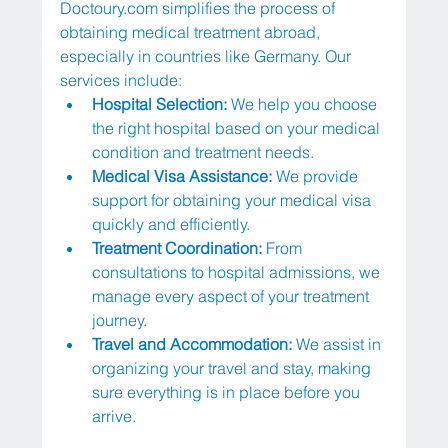
Doctoury.com
 simplifies the process of 
obtaining medical treatment abroad, 
especially in countries like Germany. Our 
services include:
Hospital Selection: 
We help you choose 
the right hospital based on your medical 
condition and treatment needs.
Medical Visa Assistance:
 We provide 
support for obtaining your medical visa 
quickly and efficiently.
Treatment Coordination: 
From 
consultations to hospital admissions, we 
manage every aspect of your treatment 
journey.
Travel and Accommodation:
 We assist in 
organizing your travel and stay, making 
sure everything is in place before you 
arrive.