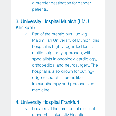
a premier destination for cancer 
patients.
3. University Hospital Munich (LMU 
Klinikum)
Part of the prestigious Ludwig 
Maximilian University of Munich, this 
hospital is highly regarded for its 
multidisciplinary approach, with 
specialists in oncology, cardiology, 
orthopedics, and neurosurgery. The 
hospital is also known for cutting-
edge research in areas like 
immunotherapy and personalized 
medicine.
4. University Hospital Frankfurt
Located at the forefront of medical 
research, University Hospital 