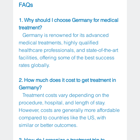
FAQs
1. Why should I choose Germany for medical 
treatment?
   Germany is renowned for its advanced 
medical treatments, highly qualified 
healthcare professionals, and state-of-the-art 
facilities, offering some of the best success 
rates globally.
2. How much does it cost to get treatment in 
Germany?
   Treatment costs vary depending on the 
procedure, hospital, and length of stay. 
However, costs are generally more affordable 
compared to countries like the US, with 
similar or better outcomes.
3. How do I organize a treatment trip to 