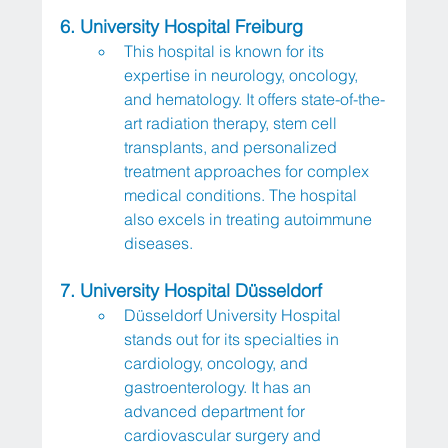
6. University Hospital Freiburg
This hospital is known for its 
expertise in neurology, oncology, 
and hematology. It offers state-of-the-
art radiation therapy, stem cell 
transplants, and personalized 
treatment approaches for complex 
medical conditions. The hospital 
also excels in treating autoimmune 
diseases.
7. University Hospital Düsseldorf
Düsseldorf University Hospital 
stands out for its specialties in 
cardiology, oncology, and 
gastroenterology. It has an 
advanced department for 
cardiovascular surgery and 