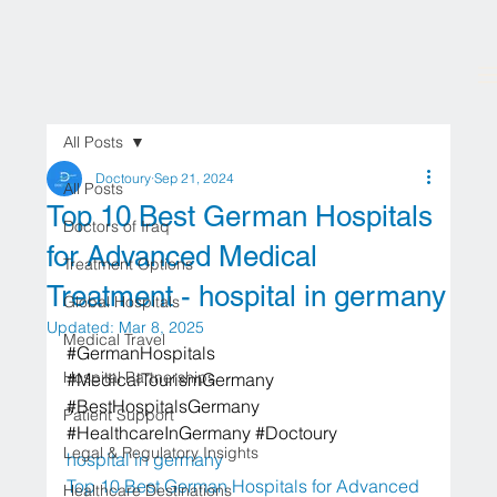
All Posts
Doctoury
Sep 21, 2024
All Posts
Top 10 Best German Hospitals
Doctors of Iraq
for Advanced Medical
Treatment Options
Treatment - hospital in germany
Global Hospitals
Updated:
Mar 8, 2025
Medical Travel
#GermanHospitals
Hospital Partnerships
#MedicalTourismGermany
#BestHospitalsGermany
Patient Support
#HealthcareInGermany
#Doctoury
Legal & Regulatory Insights
hospital in germany
Top 10 Best German Hospitals for Advanced 
Healthcare Destinations