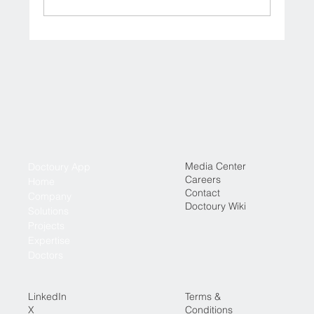
Where to Book Specialist Doctor
Consultations in Iraq (Online & In-Clinic)
Media Center
Doctoury App
Careers
Home
Contact
Company
Doctoury Wiki
Solutions
Projects
Expertise
Doctors
LinkedIn
Terms &
X
Conditions