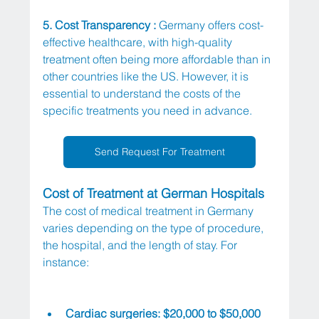
5. Cost Transparency :
 Germany offers cost-
effective healthcare, with high-quality 
treatment often being more affordable than in 
other countries like the US. However, it is 
essential to understand the costs of the 
specific treatments you need in advance.
Send Request For Treatment
Cost of Treatment at German Hospitals
The cost of medical treatment in Germany 
varies depending on the type of procedure, 
the hospital, and the length of stay. For 
instance:
Cardiac surgeries: $20,000 to $50,000