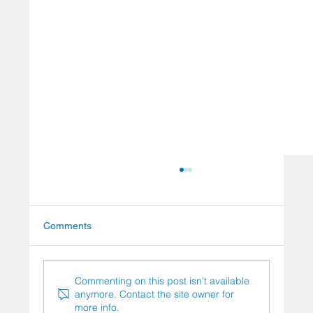
Comments
Commenting on this post isn't available
anymore. Contact the site owner for
more info.