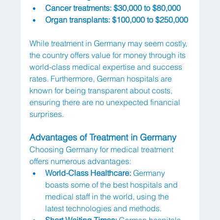
Cancer treatments: $30,000 to $80,000
Organ transplants: $100,000 to $250,000
While treatment in Germany may seem costly, 
the country offers value for money through its 
world-class medical expertise and success 
rates. Furthermore, German hospitals are 
known for being transparent about costs, 
ensuring there are no unexpected financial 
surprises.
Advantages of Treatment in Germany
Choosing Germany for medical treatment 
offers numerous advantages:
World-Class Healthcare:
 Germany 
boasts some of the best hospitals and 
medical staff in the world, using the 
latest technologies and methods.
Short Waiting Times:
 German hospitals 