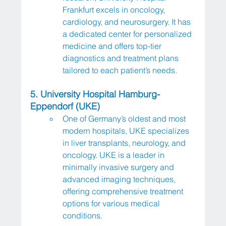
Frankfurt excels in oncology, 
cardiology, and neurosurgery. It has 
a dedicated center for personalized 
medicine and offers top-tier 
diagnostics and treatment plans 
tailored to each patient’s needs.
5. University Hospital Hamburg-
Eppendorf (UKE)
One of Germany’s oldest and most 
modern hospitals, UKE specializes 
in liver transplants, neurology, and 
oncology. UKE is a leader in 
minimally invasive surgery and 
advanced imaging techniques, 
offering comprehensive treatment 
options for various medical 
conditions.