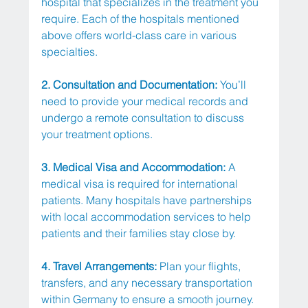
hospital that specializes in the treatment you 
require. Each of the hospitals mentioned 
above offers world-class care in various 
specialties.
2. Consultation and Documentation:
 You’ll 
need to provide your medical records and 
undergo a remote consultation to discuss 
your treatment options.
3. Medical Visa and Accommodation: 
A 
medical visa is required for international 
patients. Many hospitals have partnerships 
with local accommodation services to help 
patients and their families stay close by.
4. Travel Arrangements: 
Plan your flights, 
transfers, and any necessary transportation 
within Germany to ensure a smooth journey.