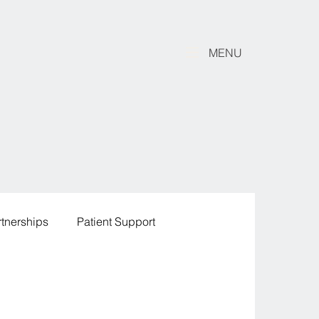
MENU
rtnerships
Patient Support