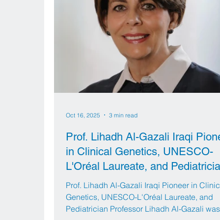
Oct 16, 2025
3 min read
Prof. Lihadh Al-Gazali Iraqi Pion
in Clinical Genetics, UNESCO-
L'Oréal Laureate, and Pediatrici
Prof. Lihadh Al-Gazali Iraqi Pioneer in Clinic
Genetics, UNESCO-L'Oréal Laureate, and
Pediatrician Professor Lihadh Al-Gazali was born