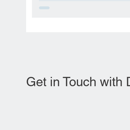
in Amarah, Iraq, in November 1950, and wa
raised in Baghdad. Her early life, influence
highly educated parents—her mother was 
educationalist and her father a judge in the 
armed forces—emphasized the importance 
perseverance and academic rigor. Her
foundational medical journey began in Iraq,
where she obtained her Bachelor of
Get in Touch with