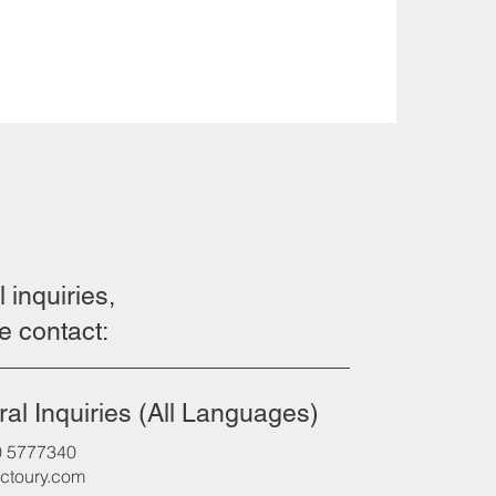
l inquiries,
e contact:
al Inquiries (All Languages)
0 5777340
ctoury.com