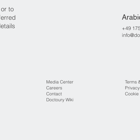
 or to
Arabi
ferred
etails
+49 17
info@do
Media Center
Terms 
Careers
Privacy
Contact
Cookie 
Doctoury Wiki