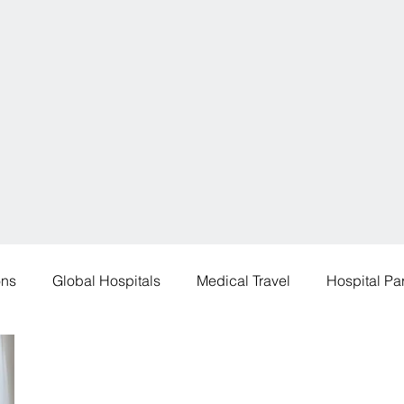
ons
Global Hospitals
Medical Travel
Hospital Pa
 Destinations