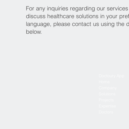
For any inquiries regarding our services
discuss healthcare solutions in your pre
language, please contact us using the d
below.
Doctoury App
Home
Company
Solutions
Projects
Expertise
Doctors