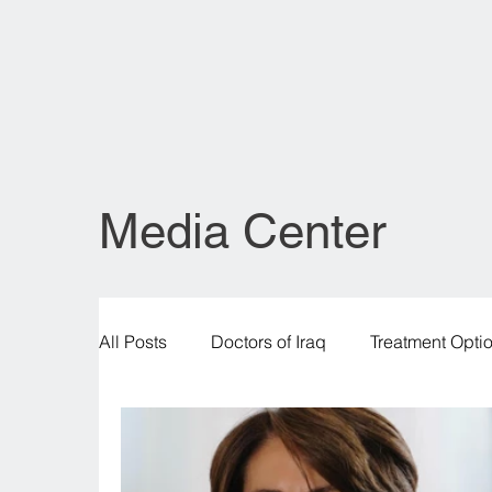
Media Center
All Posts
Doctors of Iraq
Treatment Opti
Legal & Regulatory Insights
Healthcare