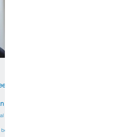
eer
an
al