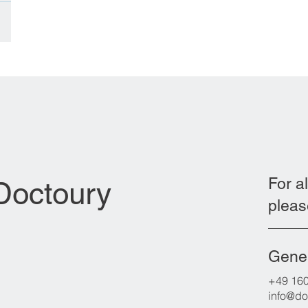
s
d by
an
Iraqi
of
For al
 Doctoury
pleas
Gener
+49 16
info@do