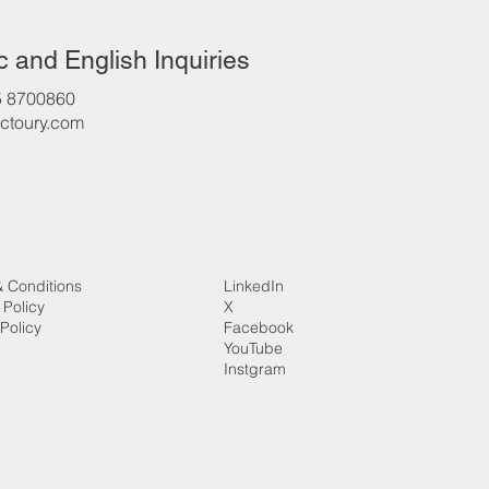
c and English Inquiries
5 8700860
ctoury.com
& Conditions
LinkedIn
 Policy
X
Policy
Facebook
YouTube
Instgram