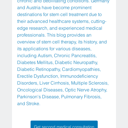
chronic and debilitating conditions. Germany 
and Austria have become prominent 
destinations for stem cell treatment due to 
their advanced healthcare systems, cutting-
edge research, and experienced medical 
professionals. This blog provides an 
overview of stem cell therapy, its history, and 
its applications for various diseases, 
including Autism, Chronic Pancreatitis, 
Diabetes Mellitus, Diabetic Neuropathy, 
Diabetic Retinopathy, Cardiomyopathies, 
Erectile Dysfunction, Immunodeficiency 
Disorders, Liver Cirrhosis, Multiple Sclerosis, 
Oncological Diseases, Optic Nerve Atrophy, 
Parkinson's Disease, Pulmonary Fibrosis, 
and Stroke.
Get second medical consultation