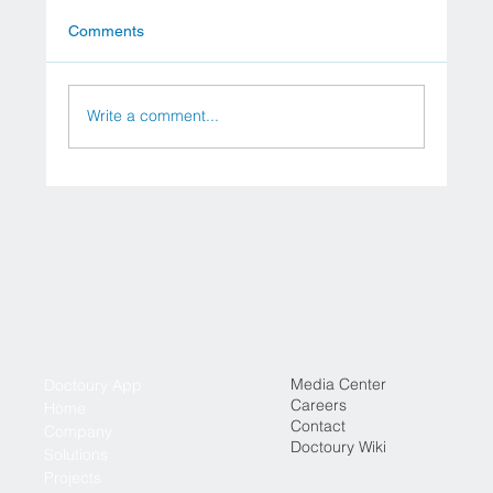
Comments
Top 5 Hospitals in Vienna
Write a comment...
Media Center
Doctoury App
Careers
Home
Contact
Company
Doctoury Wiki
Solutions
Projects