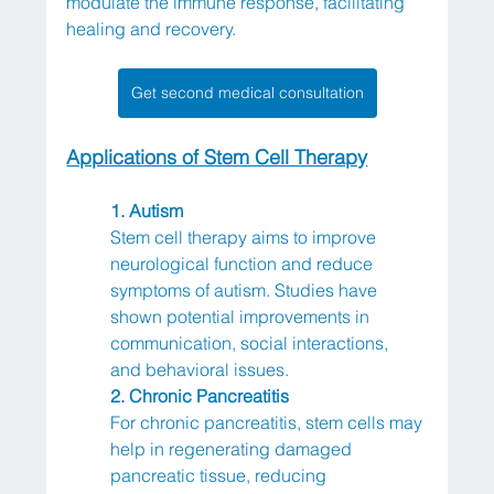
modulate the immune response, facilitating 
healing and recovery.
Get second medical consultation
Applications of Stem Cell Therapy
1. Autism
Stem cell therapy aims to improve 
neurological function and reduce 
symptoms of autism. Studies have 
shown potential improvements in 
communication, social interactions, 
and behavioral issues.
2. Chronic Pancreatitis
For chronic pancreatitis, stem cells may 
help in regenerating damaged 
pancreatic tissue, reducing 