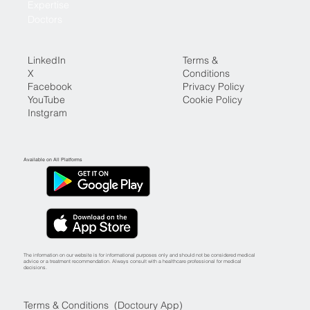
Expertise
Doctors
LinkedIn
Terms &
X
Conditions
Facebook
Privacy Policy
YouTube
Cookie Policy
Instgram
Available on All Platforms
The information on our website is for informational purposes only and should not be considered medical
advice or a treatment recommendation. Always consult with a healthcare professional for medical
decisions.
Terms & Conditions (Doctoury App)