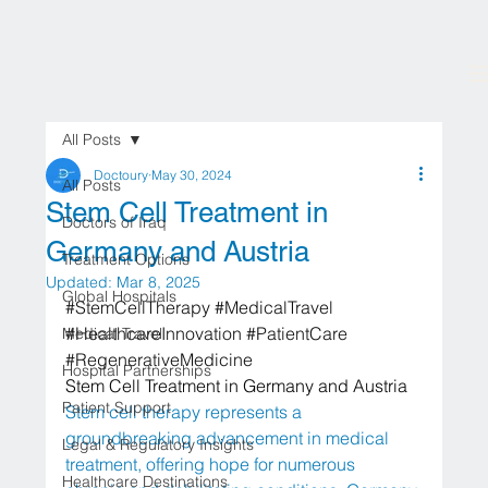
All Posts
Doctoury
May 30, 2024
All Posts
Stem Cell Treatment in
Doctors of Iraq
Germany and Austria
Treatment Options
Updated:
Mar 8, 2025
Global Hospitals
#StemCellTherapy
#MedicalTravel
#HealthcareInnovation
#PatientCare
Medical Travel
#RegenerativeMedicine
Hospital Partnerships
Stem Cell Treatment in Germany and Austria
Patient Support
Stem cell therapy represents a 
groundbreaking advancement in medical 
Legal & Regulatory Insights
treatment, offering hope for numerous 
Healthcare Destinations