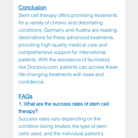
Conclusion
Stem cell therapy offers promising treatments 
for a variety of chronic and debilitating 
conditions. Germany and Austria are leading 
destinations for these advanced treatments, 
providing high-quality medical care and 
comprehensive support for international 
patients. With the assistance of facilitators 
like 
Doctoury.com
, patients can access these 
life-changing treatments with ease and 
confidence.
FAQs
1. What are the success rates of stem cell 
therapy?
Success rates vary depending on the 
condition being treated, the type of stem 
cells used, and the individual patient's 