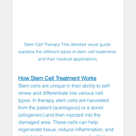
Stem Cell Therapy This detailed visual guide 
explains the different types of stem cell treatments 
and their medical applications.
How Stem Cell Treatment Works
Stem cells are unique in their ability to self-
renew and differentiate into various cell 
types. In therapy, stem cells are harvested 
from the patient (autologous) or a donor 
(allogeneic) and then injected into the 
damaged area. These cells can help 
regenerate tissue, reduce inflammation, and 