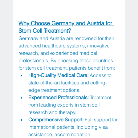
Why Choose Germany and Austria for 
Stem Cell Treatment?
Germany and Austria are renowned for their 
advanced healthcare systems, innovative 
research, and experienced medical 
professionals. By choosing these countries 
for stem cell treatment, patients benefit from:
High-Quality Medical Care:
 Access to 
state-of-the-art facilities and cutting-
edge treatment options.
Experienced Professionals:
 Treatment 
from leading experts in stem cell 
research and therapy.
Comprehensive Support:
 Full support for 
international patients, including visa 
assistance, accommodation 