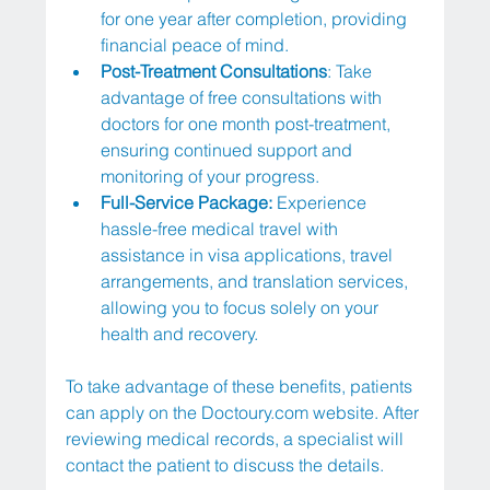
for one year after completion, providing 
financial peace of mind.
Post-Treatment Consultations
: Take 
advantage of free consultations with 
doctors for one month post-treatment, 
ensuring continued support and 
monitoring of your progress.
Full-Service Package: 
Experience 
hassle-free medical travel with 
assistance in visa applications, travel 
arrangements, and translation services, 
allowing you to focus solely on your 
health and recovery.
To take advantage of these benefits, patients 
can apply on the 
Doctoury.com
 website. After 
reviewing medical records, a specialist will 
contact the patient to discuss the details.