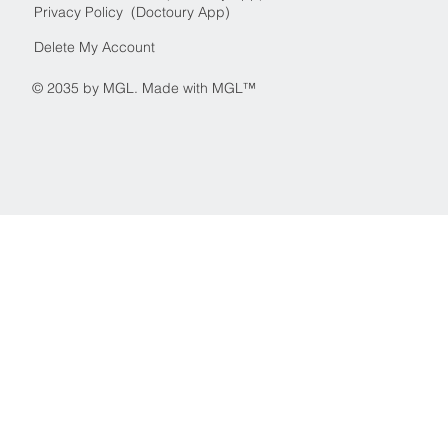
Privacy Policy (Doctoury App)
Delete My Account
© 2035 by MGL. Made with MGL™