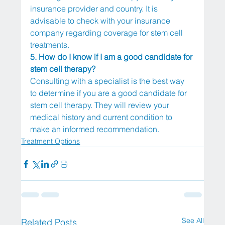
insurance provider and country. It is 
advisable to check with your insurance 
company regarding coverage for stem cell 
treatments.
5. How do I know if I am a good candidate for 
stem cell therapy?
Consulting with a specialist is the best way 
to determine if you are a good candidate for 
stem cell therapy. They will review your 
medical history and current condition to 
make an informed recommendation.
Treatment Options
See All
Related Posts