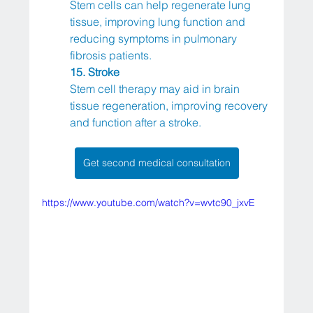
Stem cells can help regenerate lung 
tissue, improving lung function and 
reducing symptoms in pulmonary 
fibrosis patients.
15. Stroke
Stem cell therapy may aid in brain 
tissue regeneration, improving recovery 
and function after a stroke.
Get second medical consultation
https://www.youtube.com/watch?v=wvtc90_jxvE