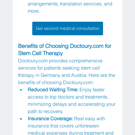
arrangements, translation services, and 
more.
Get second medical consultation
Benefits of Choosing 
Doctoury.com
 for 
Stem Cell Therapy
Doctoury.com
 provides comprehensive 
services for patients seeking stem cell 
therapy in Germany and Austria. Here are the 
benefits of choosing 
Doctoury.com
:
Reduced Waiting Time: 
Enjoy faster 
access to top doctors and treatments, 
minimizing delays and accelerating your 
path to recovery.
Insurance Coverage: 
Rest easy with 
insurance that covers unforeseen 
medical expenses during treatment and 