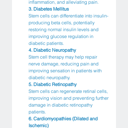
inflammation, and alleviating pain.
3. Diabetes Mellitus
Stem cells can differentiate into insulin-
producing beta cells, potentially 
restoring normal insulin levels and 
improving glucose regulation in 
diabetic patients.
4. Diabetic Neuropathy
Stem cell therapy may help repair 
nerve damage, reducing pain and 
improving sensation in patients with 
diabetic neuropathy.
5. Diabetic Retinopathy
Stem cells can regenerate retinal cells, 
improving vision and preventing further 
damage in diabetic retinopathy 
patients.
6. Cardiomyopathies (Dilated and 
Ischemic)