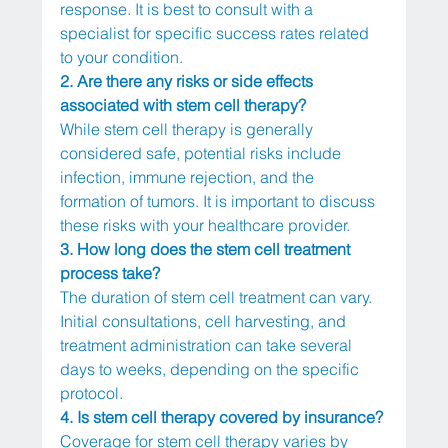
response. It is best to consult with a 
specialist for specific success rates related 
to your condition.
2. Are there any risks or side effects 
associated with stem cell therapy?
While stem cell therapy is generally 
considered safe, potential risks include 
infection, immune rejection, and the 
formation of tumors. It is important to discuss 
these risks with your healthcare provider.
3. How long does the stem cell treatment 
process take?
The duration of stem cell treatment can vary. 
Initial consultations, cell harvesting, and 
treatment administration can take several 
days to weeks, depending on the specific 
protocol.
4. Is stem cell therapy covered by insurance?
Coverage for stem cell therapy varies by 