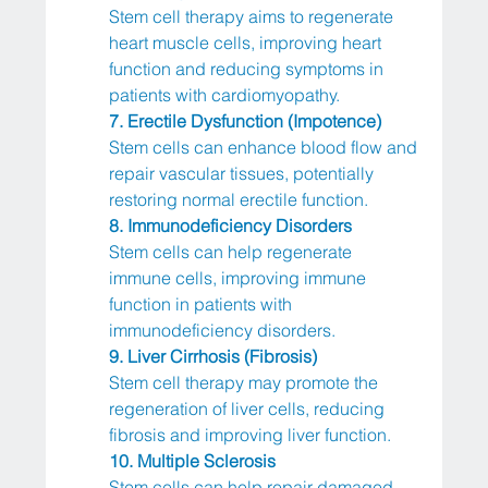
Stem cell therapy aims to regenerate 
heart muscle cells, improving heart 
function and reducing symptoms in 
patients with cardiomyopathy.
7. Erectile Dysfunction (Impotence)
Stem cells can enhance blood flow and 
repair vascular tissues, potentially 
restoring normal erectile function.
8. Immunodeficiency Disorders
Stem cells can help regenerate 
immune cells, improving immune 
function in patients with 
immunodeficiency disorders.
9. Liver Cirrhosis (Fibrosis)
Stem cell therapy may promote the 
regeneration of liver cells, reducing 
fibrosis and improving liver function.
10. Multiple Sclerosis
Stem cells can help repair damaged 