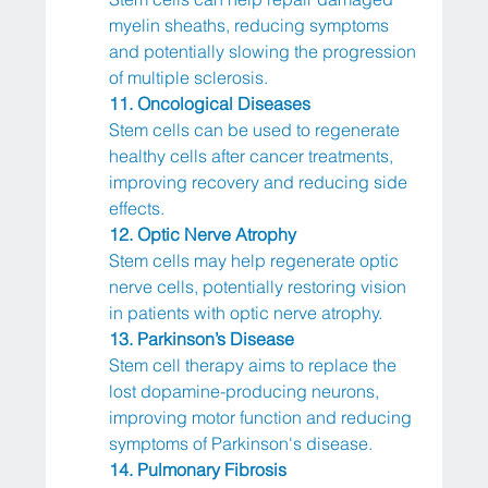
myelin sheaths, reducing symptoms 
and potentially slowing the progression 
of multiple sclerosis.
11. Oncological Diseases
Stem cells can be used to regenerate 
healthy cells after cancer treatments, 
improving recovery and reducing side 
effects.
12. Optic Nerve Atrophy
Stem cells may help regenerate optic 
nerve cells, potentially restoring vision 
in patients with optic nerve atrophy.
13. Parkinson’s Disease
Stem cell therapy aims to replace the 
lost dopamine-producing neurons, 
improving motor function and reducing 
symptoms of Parkinson's disease.
14. Pulmonary Fibrosis