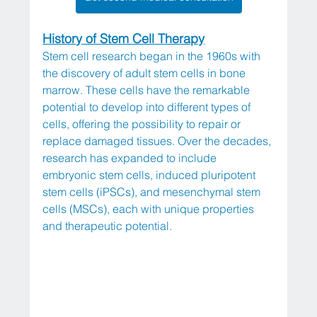
History of Stem Cell Therapy
Stem cell research began in the 1960s with 
the discovery of adult stem cells in bone 
marrow. These cells have the remarkable 
potential to develop into different types of 
cells, offering the possibility to repair or 
replace damaged tissues. Over the decades, 
research has expanded to include 
embryonic stem cells, induced pluripotent 
stem cells (iPSCs), and mesenchymal stem 
cells (MSCs), each with unique properties 
and therapeutic potential.