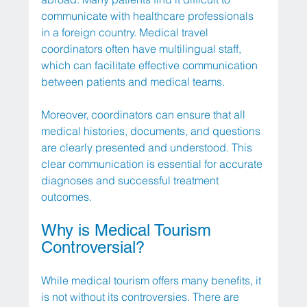
communicate with healthcare professionals 
in a foreign country. Medical travel 
coordinators often have multilingual staff, 
which can facilitate effective communication 
between patients and medical teams.
Moreover, coordinators can ensure that all 
medical histories, documents, and questions 
are clearly presented and understood. This 
clear communication is essential for accurate 
diagnoses and successful treatment 
outcomes.
Why is Medical Tourism 
Controversial?
While medical tourism offers many benefits, it 
is not without its controversies. There are 