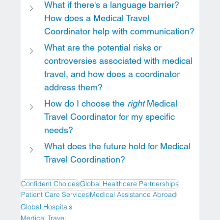
What if there's a language barrier? 
How does a Medical Travel 
Coordinator help with communication?
What are the potential risks or 
controversies associated with medical 
travel, and how does a coordinator 
address them?
How do I choose the 
right
 Medical 
Travel Coordinator for my specific 
needs?
What does the future hold for Medical 
Travel Coordination?
Confident Choices
Global Healthcare Partnerships
Patient Care Services
Medical Assistance Abroad
Global Hospitals
Medical Travel