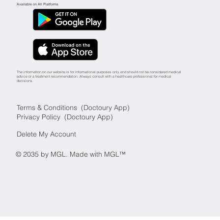
Available on All Platforms
The information on our website is for informational purposes only and should not be considered medical
advice or a treatment recommendation. Always consult with a healthcare professional for medical
decisions.
Terms & Conditions (Doctoury App)
Privacy Policy (Doctoury App)
Delete My Account
© 2035 by MGL. Made with MGL™