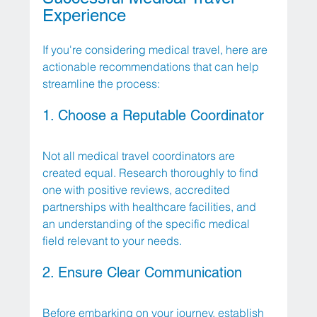
Experience
If you're considering medical travel, here are 
actionable recommendations that can help 
streamline the process:
1. Choose a Reputable Coordinator
Not all medical travel coordinators are 
created equal. Research thoroughly to find 
one with positive reviews, accredited 
partnerships with healthcare facilities, and 
an understanding of the specific medical 
field relevant to your needs. 
2. Ensure Clear Communication
Before embarking on your journey, establish 