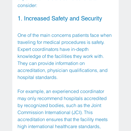
consider:
1. Increased Safety and Security
One of the main concerns patients face when 
traveling for medical procedures is safety. 
Expert coordinators have in-depth 
knowledge of the facilities they work with. 
They can provide information on 
accreditation, physician qualifications, and 
hospital standards. 
For example, an experienced coordinator 
may only recommend hospitals accredited 
by recognized bodies, such as the Joint 
Commission International (JCI). This 
accreditation ensures that the facility meets 
high international healthcare standards, 