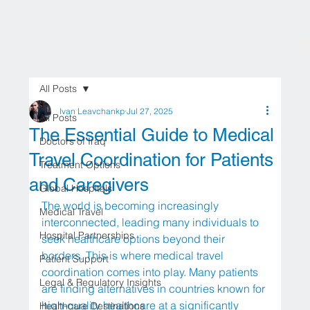
All Posts
Ivan Leavchankp
Jul 27, 2025
All Posts
The Essential Guide to Medical
Doctors of Iraq
Travel Coordination for Patients
Treatment Options
and Caregivers
Global Hospitals
The world is becoming increasingly 
Medical Travel
interconnected, leading many individuals to 
Hospital Partnerships
seek healthcare options beyond their 
borders. This is where medical travel 
Patient Support
coordination comes into play. Many patients 
Legal & Regulatory Insights
are finding alternatives in countries known for 
high-quality healthcare at a significantly 
Healthcare Destinations