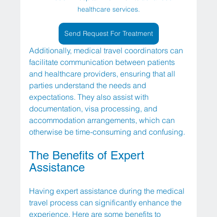
healthcare services.
Send Request For Treatment
Additionally, medical travel coordinators can 
facilitate communication between patients 
and healthcare providers, ensuring that all 
parties understand the needs and 
expectations. They also assist with 
documentation, visa processing, and 
accommodation arrangements, which can 
otherwise be time-consuming and confusing.
The Benefits of Expert 
Assistance
Having expert assistance during the medical 
travel process can significantly enhance the 
experience. Here are some benefits to 