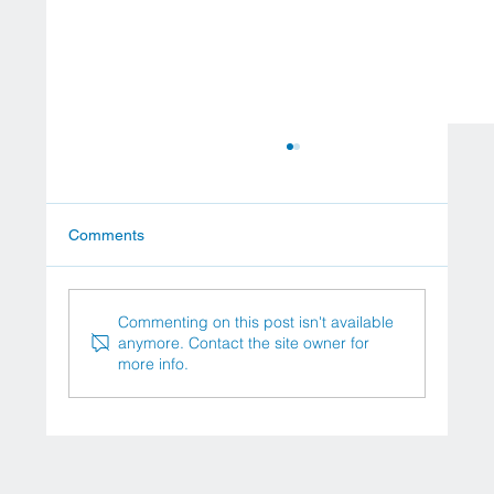
Comments
Commenting on this post isn't available
anymore. Contact the site owner for
more info.
Stem Cell Therapy for Diabetes: A New
Horizon in Treatment