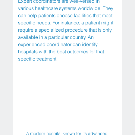
Expert coordinators are well-versed in 
various healthcare systems worldwide. They 
can help patients choose facilities that meet 
specific needs. For instance, a patient might 
require a specialized procedure that is only 
available in a particular country. An 
experienced coordinator can identify 
hospitals with the best outcomes for that 
specific treatment.
A modern hospital known for its advanced 