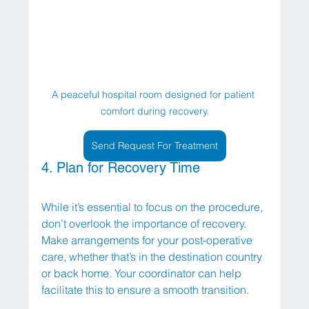
A peaceful hospital room designed for patient 
comfort during recovery.
Send Request For Treatment
4. Plan for Recovery Time
While it’s essential to focus on the procedure, 
don’t overlook the importance of recovery. 
Make arrangements for your post-operative 
care, whether that’s in the destination country 
or back home. Your coordinator can help 
facilitate this to ensure a smooth transition.