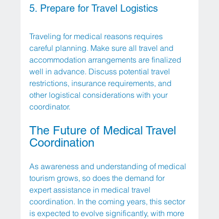
5. Prepare for Travel Logistics
Traveling for medical reasons requires 
careful planning. Make sure all travel and 
accommodation arrangements are finalized 
well in advance. Discuss potential travel 
restrictions, insurance requirements, and 
other logistical considerations with your 
coordinator. 
The Future of Medical Travel 
Coordination
As awareness and understanding of medical 
tourism grows, so does the demand for 
expert assistance in medical travel 
coordination. In the coming years, this sector 
is expected to evolve significantly, with more 