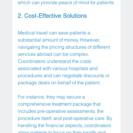
which can provide peace of mind for patients.
2. Cost-Effective Solutions
Medical travel can save patients a 
substantial amount of money. However, 
navigating the pricing structures of different 
services abroad can be complex. 
Coordinators understand the costs 
associated with various hospitals and 
procedures and can negotiate discounts or 
package deals on behalf of the patient.
For instance, they may secure a 
comprehensive treatment package that 
includes pre-operative assessments, the 
procedure itself, and post-operative care. By 
handling the financial aspects, coordinators 
allow patients to focus on their health and 