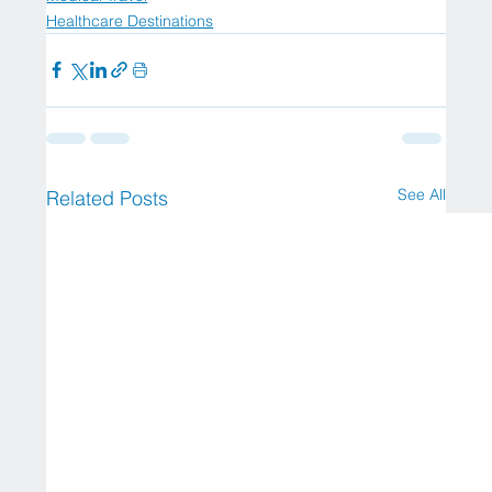
Healthcare Destinations
See All
Related Posts