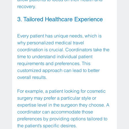
recovery.
3. Tailored Healthcare Experience
Every patient has unique needs, which is 
why personalized medical travel 
coordination is crucial. Coordinators take the 
time to understand individual patient 
requirements and preferences. This 
customized approach can lead to better 
overall results. 
For example, a patient looking for cosmetic 
surgery may prefer a particular style or 
expertise level in the surgeon they choose. A 
coordinator can accommodate those 
preferences by providing options tailored to 
the patient’s specific desires.