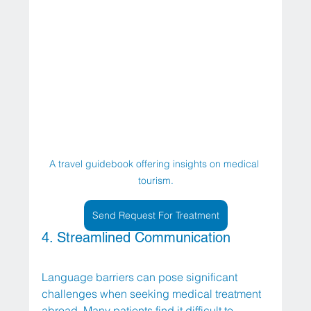
A travel guidebook offering insights on medical 
tourism.
Send Request For Treatment
4. Streamlined Communication
Language barriers can pose significant 
challenges when seeking medical treatment 
abroad. Many patients find it difficult to 