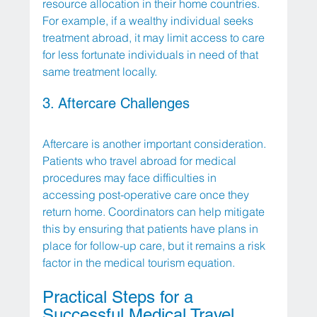
resource allocation in their home countries. 
For example, if a wealthy individual seeks 
treatment abroad, it may limit access to care 
for less fortunate individuals in need of that 
same treatment locally.
3. Aftercare Challenges
Aftercare is another important consideration. 
Patients who travel abroad for medical 
procedures may face difficulties in 
accessing post-operative care once they 
return home. Coordinators can help mitigate 
this by ensuring that patients have plans in 
place for follow-up care, but it remains a risk 
factor in the medical tourism equation.
Practical Steps for a 
Successful Medical Travel 