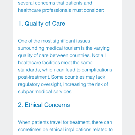
several concerns that patients and 
healthcare professionals must consider:
1. Quality of Care
One of the most significant issues 
surrounding medical tourism is the varying 
quality of care between countries. Not all 
healthcare facilities meet the same 
standards, which can lead to complications 
post-treatment. Some countries may lack 
regulatory oversight, increasing the risk of 
subpar medical services.
2. Ethical Concerns
When patients travel for treatment, there can 
sometimes be ethical implications related to 