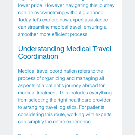
lower price. However, navigating this journey 
can be overwhelming without guidance. 
Today, let’s explore how expert assistance 
can streamline medical travel, ensuring a 
smoother, more efficient process.
Understanding Medical Travel 
Coordination
Medical travel coordination refers to the 
process of organizing and managing all 
aspects of a patient's journey abroad for 
medical treatment. This includes everything 
from selecting the right healthcare provider 
to arranging travel logistics. For patients 
considering this route, working with experts 
can simplify the entire experience.