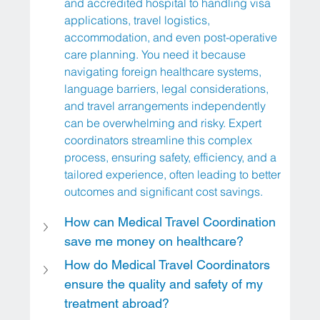
and accredited hospital to handling visa 
applications, travel logistics, 
accommodation, and even post-operative 
care planning. You need it because 
navigating foreign healthcare systems, 
language barriers, legal considerations, 
and travel arrangements independently 
can be overwhelming and risky. Expert 
coordinators streamline this complex 
process, ensuring safety, efficiency, and a 
tailored experience, often leading to better 
outcomes and significant cost savings.
How can Medical Travel Coordination 
save me money on healthcare?
How do Medical Travel Coordinators 
ensure the quality and safety of my 
treatment abroad?