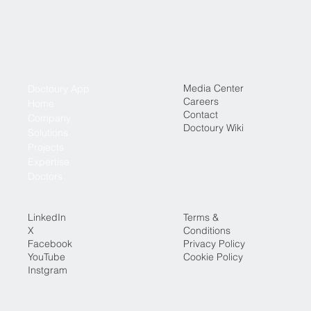
Media Center
Doctoury App
Careers
Home
Contact
Company
Doctoury Wiki
Solutions
Projects
Expertise
Doctors
LinkedIn
Terms &
X
Conditions
Facebook
Privacy Policy
YouTube
Cookie Policy
Instgram