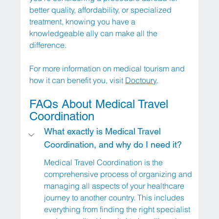
better quality, affordability, or specialized 
treatment, knowing you have a 
knowledgeable ally can make all the 
difference. 
For more information on medical tourism and 
how it can benefit you, visit 
Doctoury
.
FAQs About Medical Travel 
Coordination
What exactly is Medical Travel 
Coordination, and why do I need it?
Medical Travel Coordination is the 
comprehensive process of organizing and 
managing all aspects of your healthcare 
journey to another country. This includes 
everything from finding the right specialist 