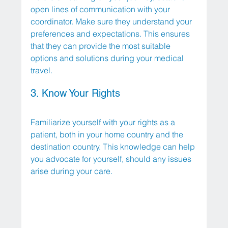
open lines of communication with your 
coordinator. Make sure they understand your 
preferences and expectations. This ensures 
that they can provide the most suitable 
options and solutions during your medical 
travel.
3. Know Your Rights
Familiarize yourself with your rights as a 
patient, both in your home country and the 
destination country. This knowledge can help 
you advocate for yourself, should any issues 
arise during your care.