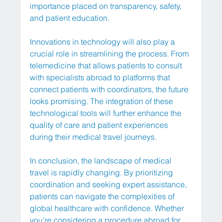
importance placed on transparency, safety, 
and patient education.
Innovations in technology will also play a 
crucial role in streamlining the process. From 
telemedicine that allows patients to consult 
with specialists abroad to platforms that 
connect patients with coordinators, the future 
looks promising. The integration of these 
technological tools will further enhance the 
quality of care and patient experiences 
during their medical travel journeys.
In conclusion, the landscape of medical 
travel is rapidly changing. By prioritizing 
coordination and seeking expert assistance, 
patients can navigate the complexities of 
global healthcare with confidence. Whether 
you’re considering a procedure abroad for 