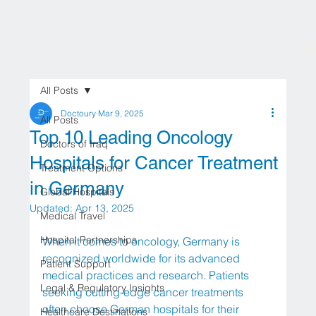
All Posts
Doctoury
Mar 9, 2025
All Posts
Top 10 Leading Oncology
Doctors of Iraq
Hospitals for Cancer Treatment
Treatment Options
in Germany
Global Hospitals
Updated:
Apr 13, 2025
Medical Travel
Hospital Partnerships
When it comes to oncology, Germany is 
recognized worldwide for its advanced 
Patient Support
medical practices and research. Patients 
Legal & Regulatory Insights
seeking cutting-edge cancer treatments 
often choose German hospitals for their 
Healthcare Destinations