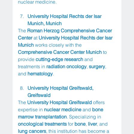
nuclear medicine.
University Hospital Rechts der Isar 
Munich, Munich
The 
Roman Herzog Comprehensive Cancer 
Center
 at 
University Hospital Rechts der Isar 
Munich
 works closely with the 
Comprehensive Cancer Center Munich
 to 
provide 
cutting-edge research
 and 
treatments in 
radiation oncology
, 
surgery
, 
and 
hematology
.
University Hospital Greifswald, 
Greifswald
The 
University Hospital Greifswald
 offers 
expertise in 
nuclear medicine
 and 
bone 
marrow transplantation
. Specializing in 
oncological treatments
 for 
bone
, 
liver
, and 
lung cancers
, this institution has become a 