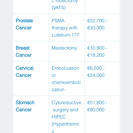
c lobectomy 
(VATS)
Prostate 
PSMA 
€22,700 - 
Cancer
therapy with 
€33,300
Lutetium-177
Breast 
Mastectomy
€10,900 - 
Cancer
€18,200
Cervical 
Embolization 
€6,500 - 
Cancer
or 
€24,000
chemoemboli
zation
Stomach 
Cytoreductive
€51,800 - 
Cancer
 surgery and 
€80,000
HIPEC 
(Hyperthermi
c 