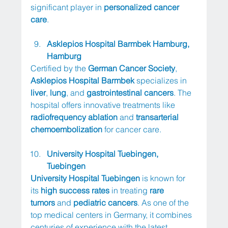
significant player in 
personalized cancer 
care
.
Asklepios Hospital Barmbek Hamburg, 
Hamburg
Certified by the 
German Cancer Society
, 
Asklepios Hospital Barmbek
 specializes in 
liver
, 
lung
, and 
gastrointestinal cancers
. The 
hospital offers innovative treatments like 
radiofrequency ablation
 and 
transarterial 
chemoembolization
 for cancer care.
University Hospital Tuebingen, 
Tuebingen
University Hospital Tuebingen
 is known for 
its 
high success rates
 in treating 
rare 
tumors
 and 
pediatric cancers
. As one of the 
top medical centers in Germany, it combines 
centuries of experience with the latest 