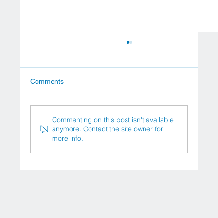
Comments
Commenting on this post isn't available
anymore. Contact the site owner for
more info.
University Hospital Frankfurt University
Hospital Frankfurt