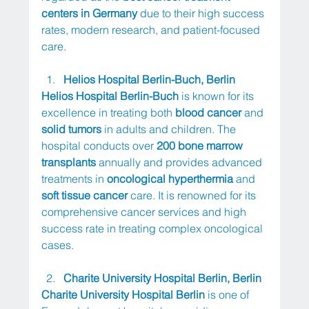
centers in Germany
 due to their high success 
rates, modern research, and patient-focused 
care.
Helios Hospital Berlin-Buch, Berlin
Helios Hospital Berlin-Buch
 is known for its 
excellence in treating both 
blood cancer
 and 
solid tumors
 in adults and children. The 
hospital conducts over 
200 bone marrow 
transplants
 annually and provides advanced 
treatments in 
oncological hyperthermia
 and 
soft tissue cancer
 care. It is renowned for its 
comprehensive cancer services and high 
success rate in treating complex oncological 
cases.
Charite University Hospital Berlin, Berlin
Charite University Hospital Berlin
 is one of 