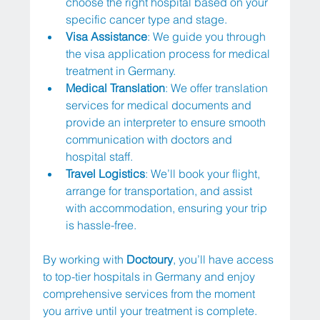
choose the right hospital based on your 
specific cancer type and stage.
Visa Assistance
: We guide you through 
the visa application process for medical 
treatment in Germany.
Medical Translation
: We offer translation 
services for medical documents and 
provide an interpreter to ensure smooth 
communication with doctors and 
hospital staff.
Travel Logistics
: We’ll book your flight, 
arrange for transportation, and assist 
with accommodation, ensuring your trip 
is hassle-free.
By working with 
Doctoury
, you’ll have access 
to top-tier hospitals in Germany and enjoy 
comprehensive services from the moment 
you arrive until your treatment is complete.