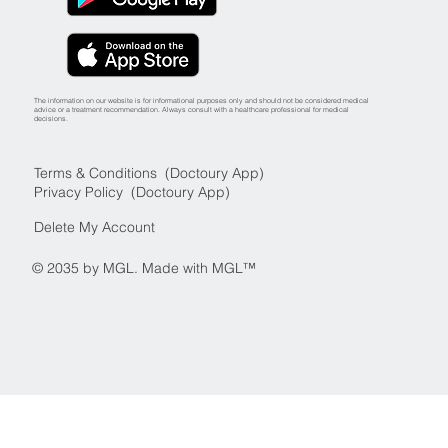
The information on our website is for informational purposes only and should not be considered medical
advice or a treatment recommendation. Always consult with a healthcare professional for medical
decisions.
Terms & Conditions (Doctoury App)
Privacy Policy (Doctoury App)
Delete My Account
© 2035 by MGL. Made with MGL™