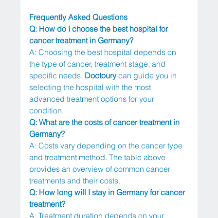
Frequently Asked Questions
Q: How do I choose the best hospital for 
cancer treatment in Germany?
A: Choosing the best hospital depends on 
the type of cancer, treatment stage, and 
specific needs. 
Doctoury
 can guide you in 
selecting the hospital with the most 
advanced treatment options for your 
condition.
Q: What are the costs of cancer treatment in 
Germany?
A: Costs vary depending on the cancer type 
and treatment method. The table above 
provides an overview of common cancer 
treatments and their costs.
Q: How long will I stay in Germany for cancer 
treatment?
A: Treatment duration depends on your 