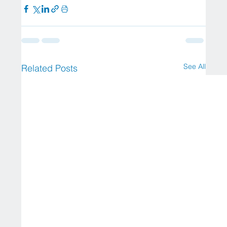
See All
Related Posts