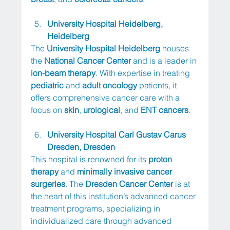
University Hospital Heidelberg, 
Heidelberg
The 
University Hospital Heidelberg
 houses 
the 
National Cancer Center
 and is a leader in 
ion-beam therapy
. With expertise in treating 
pediatric
 and 
adult oncology
 patients, it 
offers comprehensive cancer care with a 
focus on 
skin
, 
urological
, and 
ENT cancers
.
University Hospital Carl Gustav Carus 
Dresden, Dresden
This hospital is renowned for its 
proton 
therapy
 and 
minimally invasive cancer 
surgeries
. The 
Dresden Cancer Center
 is at 
the heart of this institution’s advanced cancer 
treatment programs, specializing in 
individualized care through advanced 