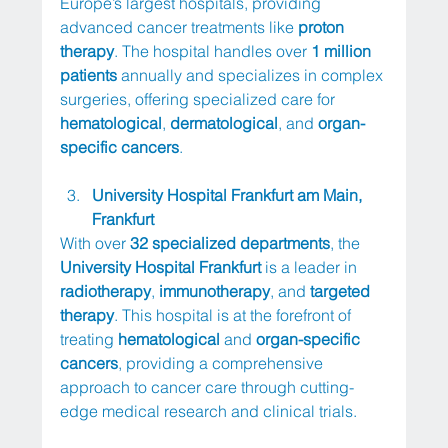
Europe’s largest hospitals, providing 
advanced cancer treatments like 
proton 
therapy
. The hospital handles over 
1 million 
patients
 annually and specializes in complex 
surgeries, offering specialized care for 
hematological
, 
dermatological
, and 
organ-
specific cancers
.
University Hospital Frankfurt am Main, 
Frankfurt
With over 
32 specialized departments
, the 
University Hospital Frankfurt
 is a leader in 
radiotherapy
, 
immunotherapy
, and 
targeted 
therapy
. This hospital is at the forefront of 
treating 
hematological
 and 
organ-specific 
cancers
, providing a comprehensive 
approach to cancer care through cutting-
edge medical research and clinical trials.