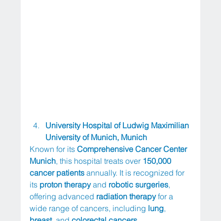
University Hospital of Ludwig Maximilian 
University of Munich, Munich
Known for its 
Comprehensive Cancer Center 
Munich
, this hospital treats over 
150,000 
cancer patients
 annually. It is recognized for 
its 
proton therapy
 and 
robotic surgeries
, 
offering advanced 
radiation therapy
 for a 
wide range of cancers, including 
lung
, 
breast
, and 
colorectal cancers
.