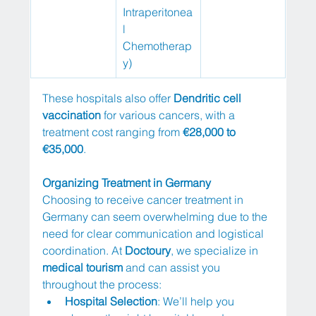
Intraperitonea
l 
Chemotherap
y)
These hospitals also offer 
Dendritic cell 
vaccination
 for various cancers, with a 
treatment cost ranging from 
€28,000 to 
€35,000
.
Organizing Treatment in Germany
Choosing to receive cancer treatment in 
Germany can seem overwhelming due to the 
need for clear communication and logistical 
coordination. At 
Doctoury
, we specialize in 
medical tourism
 and can assist you 
throughout the process:
Hospital Selection
: We’ll help you 