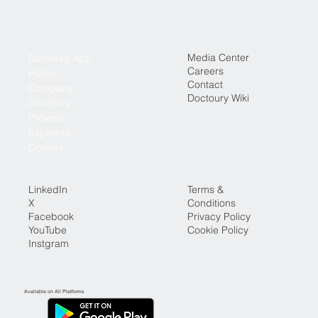
Media Center
Doctoury App
Careers
Home
Contact
Company
Doctoury Wiki
Solutions
Projects
Expertise
Doctors
LinkedIn
Terms &
X
Conditions
Facebook
Privacy Policy
YouTube
Cookie Policy
Instgram
Available on All Platforms