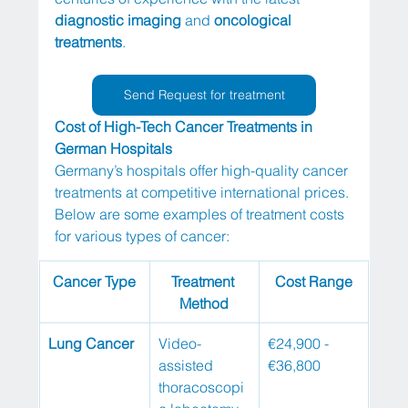
diagnostic imaging
 and 
oncological 
treatments
.
Send Request for treatment
Cost of High-Tech Cancer Treatments in 
German Hospitals
Germany’s hospitals offer high-quality cancer 
treatments at competitive international prices. 
Below are some examples of treatment costs 
for various types of cancer:
Cancer Type
Treatment 
Cost Range
Method
Lung Cancer
Video-
€24,900 - 
assisted 
€36,800
thoracoscopi