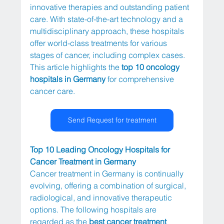
innovative therapies and outstanding patient 
care. With state-of-the-art technology and a 
multidisciplinary approach, these hospitals 
offer world-class treatments for various 
stages of cancer, including complex cases. 
This article highlights the 
top 10 oncology 
hospitals in Germany
 for comprehensive 
cancer care.
Send Request for treatment
Top 10 Leading Oncology Hospitals for 
Cancer Treatment in Germany
Cancer treatment in Germany is continually 
evolving, offering a combination of surgical, 
radiological, and innovative therapeutic 
options. The following hospitals are 
regarded as the 
best cancer treatment 