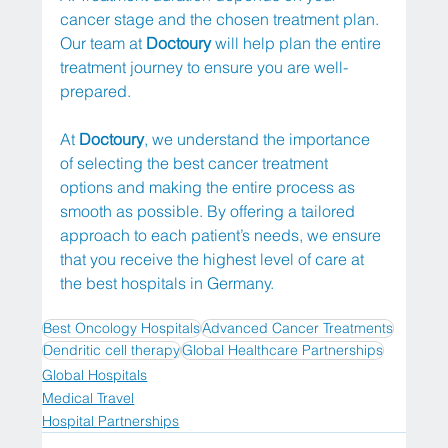
cancer stage and the chosen treatment plan. 
Our team at 
Doctoury
 will help plan the entire 
treatment journey to ensure you are well-
prepared.
At 
Doctoury
, we understand the importance 
of selecting the best cancer treatment 
options and making the entire process as 
smooth as possible. By offering a tailored 
approach to each patient’s needs, we ensure 
that you receive the highest level of care at 
the best hospitals in Germany.
Best Oncology Hospitals
Advanced Cancer Treatments
Dendritic cell therapy
Global Healthcare Partnerships
Global Hospitals
Medical Travel
Hospital Partnerships