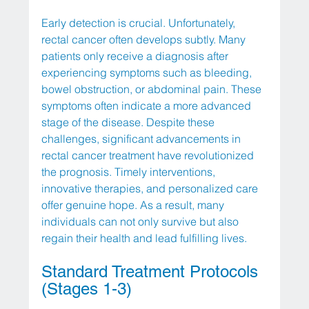
Early detection is crucial. Unfortunately, 
rectal cancer often develops subtly. Many 
patients only receive a diagnosis after 
experiencing symptoms such as bleeding, 
bowel obstruction, or abdominal pain. These 
symptoms often indicate a more advanced 
stage of the disease. Despite these 
challenges, significant advancements in 
rectal cancer treatment have revolutionized 
the prognosis. Timely interventions, 
innovative therapies, and personalized care 
offer genuine hope. As a result, many 
individuals can not only survive but also 
regain their health and lead fulfilling lives.
Standard Treatment Protocols 
(Stages 1-3)