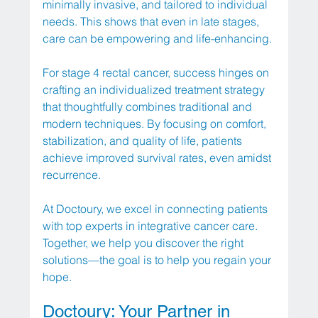
minimally invasive, and tailored to individual 
needs. This shows that even in late stages, 
care can be empowering and life-enhancing.
For stage 4 rectal cancer, success hinges on 
crafting an individualized treatment strategy 
that thoughtfully combines traditional and 
modern techniques. By focusing on comfort, 
stabilization, and quality of life, patients 
achieve improved survival rates, even amidst 
recurrence.
At Doctoury, we excel in connecting patients 
with top experts in integrative cancer care. 
Together, we help you discover the right 
solutions—the goal is to help you regain your 
hope.
Doctoury: Your Partner in 