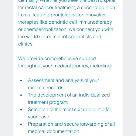
Germany. Whether you seek the best hospital 
for rectal cancer treatment, a second opinion 
from a leading proctologist, or innovative 
therapies like dendritic cell immunotherapy 
or chemoembolization, we connect you with 
the world’s preeminent specialists and 
clinics.
We provide comprehensive support 
throughout your medical journey, including:
Assessment and analysis of your 
medical records
The development of an individualized 
treatment program
Selection of the most suitable clinic for 
your case
Preparation and secure forwarding of all 
medical documentation