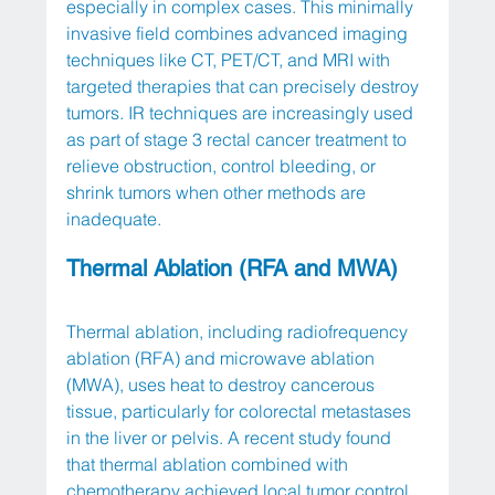
especially in complex cases. This minimally 
invasive field combines advanced imaging 
techniques like CT, PET/CT, and MRI with 
targeted therapies that can precisely destroy 
tumors. IR techniques are increasingly used 
as part of stage 3 rectal cancer treatment to 
relieve obstruction, control bleeding, or 
shrink tumors when other methods are 
inadequate. 
Thermal Ablation (RFA and MWA)
Thermal ablation, including radiofrequency 
ablation (RFA) and microwave ablation 
(MWA), uses heat to destroy cancerous 
tissue, particularly for colorectal metastases 
in the liver or pelvis. A recent study found 
that thermal ablation combined with 
chemotherapy achieved local tumor control 