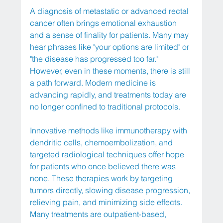
A diagnosis of metastatic or advanced rectal 
cancer often brings emotional exhaustion 
and a sense of finality for patients. Many may 
hear phrases like "your options are limited" or 
"the disease has progressed too far." 
However, even in these moments, there is still 
a path forward. Modern medicine is 
advancing rapidly, and treatments today are 
no longer confined to traditional protocols.
Innovative methods like immunotherapy with 
dendritic cells, chemoembolization, and 
targeted radiological techniques offer hope 
for patients who once believed there was 
none. These therapies work by targeting 
tumors directly, slowing disease progression, 
relieving pain, and minimizing side effects. 
Many treatments are outpatient-based, 