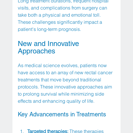
Long treatment durations, frequent hospital 
visits, and complications from surgery can 
take both a physical and emotional toll. 
These challenges significantly impact a 
patient's long-term prognosis.
New and Innovative 
Approaches
As medical science evolves, patients now 
have access to an array of new rectal cancer 
treatments that move beyond traditional 
protocols. These innovative approaches aim 
to prolong survival while minimizing side 
effects and enhancing quality of life. 
Key Advancements in Treatments
Targeted therapies:
 These therapies 