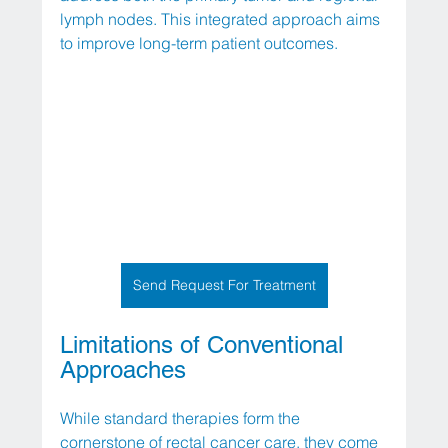
lymph nodes. This integrated approach aims 
to improve long-term patient outcomes.
Send Request For Treatment
Limitations of Conventional 
Approaches
While standard therapies form the 
cornerstone of rectal cancer care, they come 