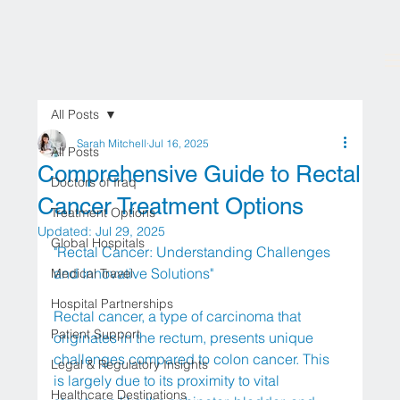
All Posts
Sarah Mitchell
Jul 16, 2025
All Posts
Comprehensive Guide to Rectal
Doctors of Iraq
Cancer Treatment Options
Treatment Options
Updated:
Jul 29, 2025
Global Hospitals
"Rectal Cancer: Understanding Challenges 
and Innovative Solutions"
Medical Travel
Hospital Partnerships
Rectal cancer, a type of carcinoma that 
Patient Support
originates in the rectum, presents unique 
challenges compared to colon cancer. This 
Legal & Regulatory Insights
is largely due to its proximity to vital 
Healthcare Destinations