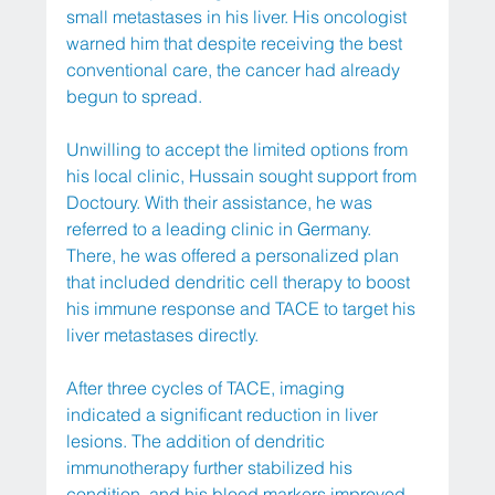
small metastases in his liver. His oncologist 
warned him that despite receiving the best 
conventional care, the cancer had already 
begun to spread.
Unwilling to accept the limited options from 
his local clinic, Hussain sought support from 
Doctoury. With their assistance, he was 
referred to a leading clinic in Germany. 
There, he was offered a personalized plan 
that included dendritic cell therapy to boost 
his immune response and TACE to target his 
liver metastases directly.
After three cycles of TACE, imaging 
indicated a significant reduction in liver 
lesions. The addition of dendritic 
immunotherapy further stabilized his 
condition, and his blood markers improved 