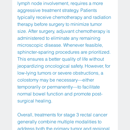
lymph node involvement, requires a more 
aggressive treatment strategy. Patients 
typically receive chemotherapy and radiation 
therapy before surgery to minimize tumor 
size. After surgery, adjuvant chemotherapy is 
administered to eliminate any remaining 
microscopic disease. Whenever feasible, 
sphincter-sparing procedures are prioritized. 
This ensures a better quality of life without 
jeopardizing oncological safety. However, for 
low-lying tumors or severe obstructions, a 
colostomy may be necessary—either 
temporarily or permanently—to facilitate 
normal bowel function and promote post-
surgical healing.
Overall, treatments for stage 3 rectal cancer 
generally combine multiple modalities to 
address both the primary tumor and regional 