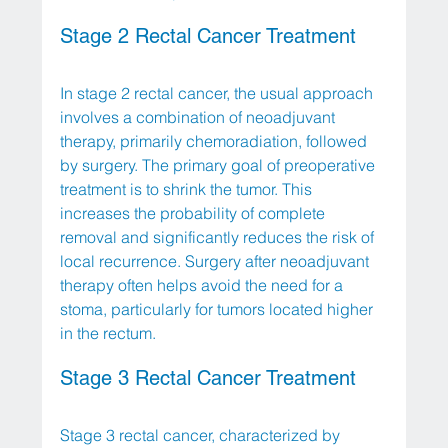
Stage 2 Rectal Cancer Treatment
In stage 2 rectal cancer, the usual approach 
involves a combination of neoadjuvant 
therapy, primarily chemoradiation, followed 
by surgery. The primary goal of preoperative 
treatment is to shrink the tumor. This 
increases the probability of complete 
removal and significantly reduces the risk of 
local recurrence. Surgery after neoadjuvant 
therapy often helps avoid the need for a 
stoma, particularly for tumors located higher 
in the rectum.
Stage 3 Rectal Cancer Treatment
Stage 3 rectal cancer, characterized by 