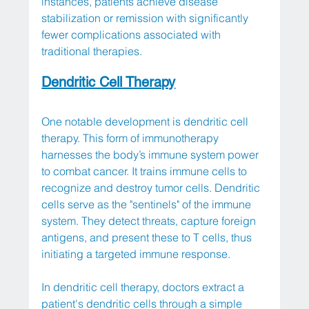
instances, patients achieve disease 
stabilization or remission with significantly 
fewer complications associated with 
traditional therapies.
Dendritic Cell Therapy
One notable development is dendritic cell 
therapy. This form of immunotherapy 
harnesses the body’s immune system power 
to combat cancer. It trains immune cells to 
recognize and destroy tumor cells. Dendritic 
cells serve as the "sentinels" of the immune 
system. They detect threats, capture foreign 
antigens, and present these to T cells, thus 
initiating a targeted immune response.
In dendritic cell therapy, doctors extract a 
patient's dendritic cells through a simple 