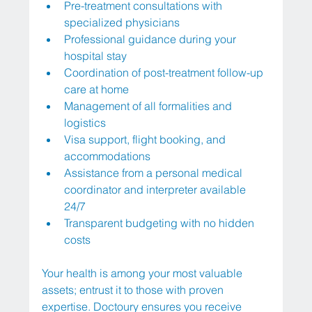
Pre-treatment consultations with 
specialized physicians
Professional guidance during your 
hospital stay
Coordination of post-treatment follow-up 
care at home
Management of all formalities and 
logistics
Visa support, flight booking, and 
accommodations
Assistance from a personal medical 
coordinator and interpreter available 
24/7
Transparent budgeting with no hidden 
costs
Your health is among your most valuable 
assets; entrust it to those with proven 
expertise. Doctoury ensures you receive 