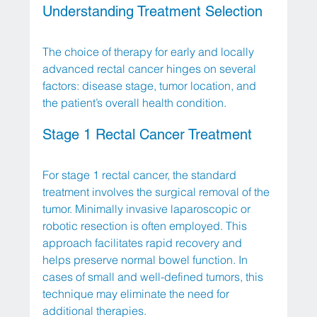
Understanding Treatment Selection
The choice of therapy for early and locally 
advanced rectal cancer hinges on several 
factors: disease stage, tumor location, and 
the patient’s overall health condition. 
Stage 1 Rectal Cancer Treatment
For stage 1 rectal cancer, the standard 
treatment involves the surgical removal of the 
tumor. Minimally invasive laparoscopic or 
robotic resection is often employed. This 
approach facilitates rapid recovery and 
helps preserve normal bowel function. In 
cases of small and well-defined tumors, this 
technique may eliminate the need for 
additional therapies.