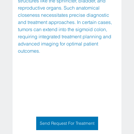
structures like the sphincter, bladder, and 
reproductive organs. Such anatomical 
closeness necessitates precise diagnostic 
and treatment approaches. In certain cases, 
tumors can extend into the sigmoid colon, 
requiring integrated treatment planning and 
advanced imaging for optimal patient 
outcomes.
Send Request For Treatment