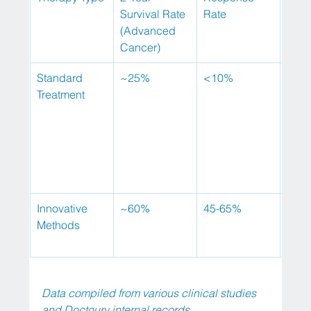
Survival Rate 
Rate
(Advanced 
Cancer)
Standard 
~25%
<10%
Seve
Treatment
cycl
Innovative 
~60%
45-65%
Up t
Methods
sess
Data compiled from various clinical studies 
and Doctoury internal records.