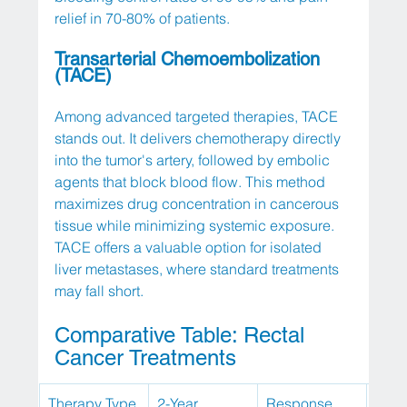
relief in 70-80% of patients.
Transarterial Chemoembolization 
(TACE)
Among advanced targeted therapies, TACE 
stands out. It delivers chemotherapy directly 
into the tumor's artery, followed by embolic 
agents that block blood flow. This method 
maximizes drug concentration in cancerous 
tissue while minimizing systemic exposure. 
TACE offers a valuable option for isolated 
liver metastases, where standard treatments 
may fall short.
Comparative Table: Rectal 
Cancer Treatments
Therapy Type
2-Year 
Response 
Dura