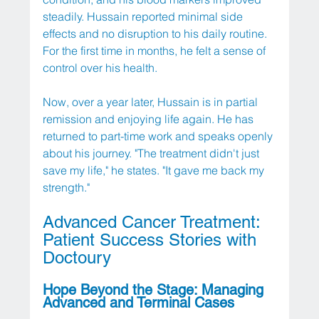
steadily. Hussain reported minimal side 
effects and no disruption to his daily routine. 
For the first time in months, he felt a sense of 
control over his health.
Now, over a year later, Hussain is in partial 
remission and enjoying life again. He has 
returned to part-time work and speaks openly 
about his journey. "The treatment didn't just 
save my life," he states. "It gave me back my 
strength."
Advanced Cancer Treatment: 
Patient Success Stories with 
Doctoury
Hope Beyond the Stage: Managing 
Advanced and Terminal Cases