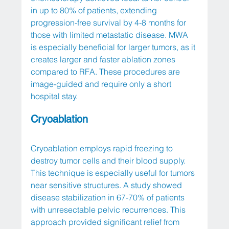
in up to 80% of patients, extending 
progression-free survival by 4-8 months for 
those with limited metastatic disease. MWA 
is especially beneficial for larger tumors, as it 
creates larger and faster ablation zones 
compared to RFA. These procedures are 
image-guided and require only a short 
hospital stay.
Cryoablation
Cryoablation employs rapid freezing to 
destroy tumor cells and their blood supply. 
This technique is especially useful for tumors 
near sensitive structures. A study showed 
disease stabilization in 67-70% of patients 
with unresectable pelvic recurrences. This 
approach provided significant relief from 