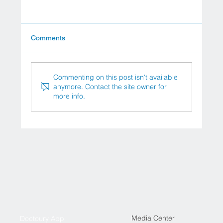
Comments
Commenting on this post isn't available
anymore. Contact the site owner for
more info.
New Effective Treatments for Stage 4
Cancer: Innovations in Oncology
Media Center
Doctoury App