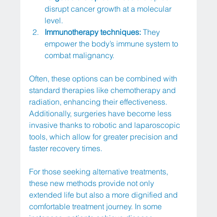
disrupt cancer growth at a molecular 
level.
Immunotherapy techniques:
 They 
empower the body’s immune system to 
combat malignancy.
Often, these options can be combined with 
standard therapies like chemotherapy and 
radiation, enhancing their effectiveness. 
Additionally, surgeries have become less 
invasive thanks to robotic and laparoscopic 
tools, which allow for greater precision and 
faster recovery times.
For those seeking alternative treatments, 
these new methods provide not only 
extended life but also a more dignified and 
comfortable treatment journey. In some 