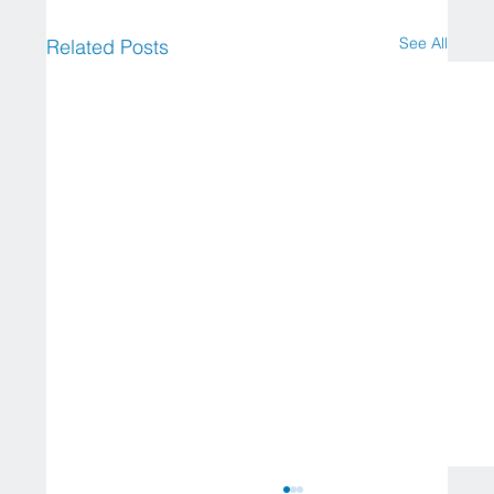
See All
Related Posts