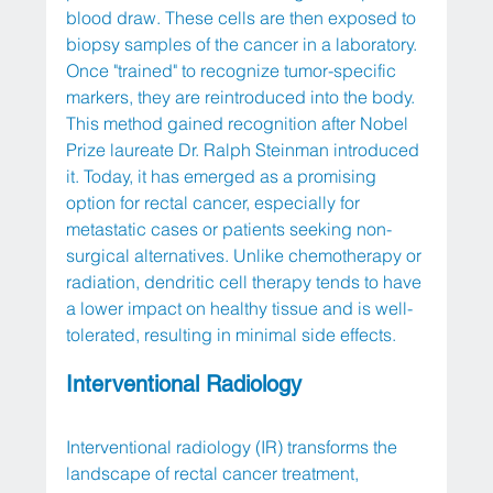
blood draw. These cells are then exposed to 
biopsy samples of the cancer in a laboratory. 
Once "trained" to recognize tumor-specific 
markers, they are reintroduced into the body. 
This method gained recognition after Nobel 
Prize laureate Dr. Ralph Steinman introduced 
it. Today, it has emerged as a promising 
option for rectal cancer, especially for 
metastatic cases or patients seeking non-
surgical alternatives. Unlike chemotherapy or 
radiation, dendritic cell therapy tends to have 
a lower impact on healthy tissue and is well-
tolerated, resulting in minimal side effects.
Interventional Radiology
Interventional radiology (IR) transforms the 
landscape of rectal cancer treatment, 