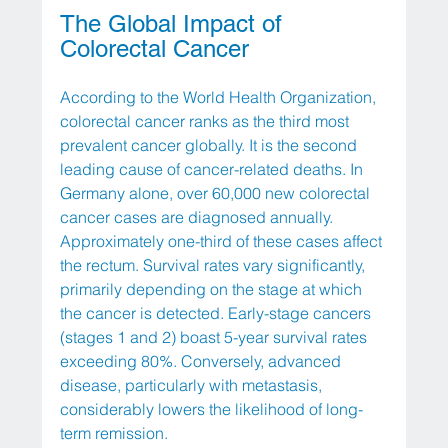
The Global Impact of 
Colorectal Cancer
According to the World Health Organization, 
colorectal cancer ranks as the third most 
prevalent cancer globally. It is the second 
leading cause of cancer-related deaths. In 
Germany alone, over 60,000 new colorectal 
cancer cases are diagnosed annually. 
Approximately one-third of these cases affect 
the rectum. Survival rates vary significantly, 
primarily depending on the stage at which 
the cancer is detected. Early-stage cancers 
(stages 1 and 2) boast 5-year survival rates 
exceeding 80%. Conversely, advanced 
disease, particularly with metastasis, 
considerably lowers the likelihood of long-
term remission.