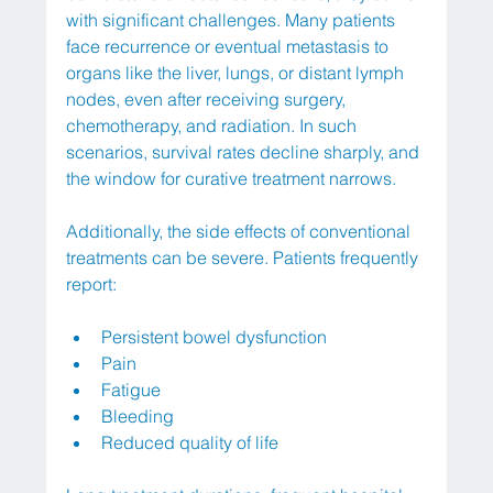
with significant challenges. Many patients 
face recurrence or eventual metastasis to 
organs like the liver, lungs, or distant lymph 
nodes, even after receiving surgery, 
chemotherapy, and radiation. In such 
scenarios, survival rates decline sharply, and 
the window for curative treatment narrows.
Additionally, the side effects of conventional 
treatments can be severe. Patients frequently 
report:
Persistent bowel dysfunction
Pain
Fatigue
Bleeding
Reduced quality of life