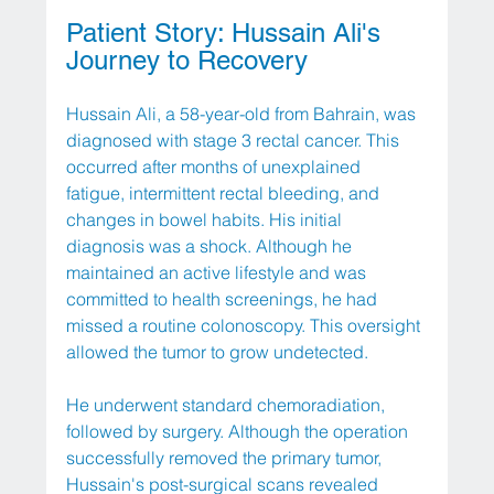
Patient Story: Hussain Ali's 
Journey to Recovery
Hussain Ali, a 58-year-old from Bahrain, was 
diagnosed with stage 3 rectal cancer. This 
occurred after months of unexplained 
fatigue, intermittent rectal bleeding, and 
changes in bowel habits. His initial 
diagnosis was a shock. Although he 
maintained an active lifestyle and was 
committed to health screenings, he had 
missed a routine colonoscopy. This oversight 
allowed the tumor to grow undetected.
He underwent standard chemoradiation, 
followed by surgery. Although the operation 
successfully removed the primary tumor, 
Hussain's post-surgical scans revealed 