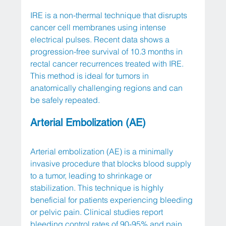
IRE is a non-thermal technique that disrupts 
cancer cell membranes using intense 
electrical pulses. Recent data shows a 
progression-free survival of 10.3 months in 
rectal cancer recurrences treated with IRE. 
This method is ideal for tumors in 
anatomically challenging regions and can 
be safely repeated.
Arterial Embolization (AE)
Arterial embolization (AE) is a minimally 
invasive procedure that blocks blood supply 
to a tumor, leading to shrinkage or 
stabilization. This technique is highly 
beneficial for patients experiencing bleeding 
or pelvic pain. Clinical studies report 
bleeding control rates of 90-95% and pain 