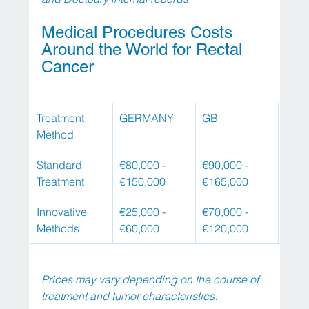
Medical Procedures Costs 
Around the World for Rectal 
Cancer
Treatment 
GERMANY
GB
USA
Method
Standard 
€80,000 - 
€90,000 - 
€100
Treatment
€150,000
€165,000
€180
Innovative 
€25,000 - 
€70,000 - 
€100
Methods
€60,000
€120,000
€150
Prices may vary depending on the course of 
treatment and tumor characteristics.