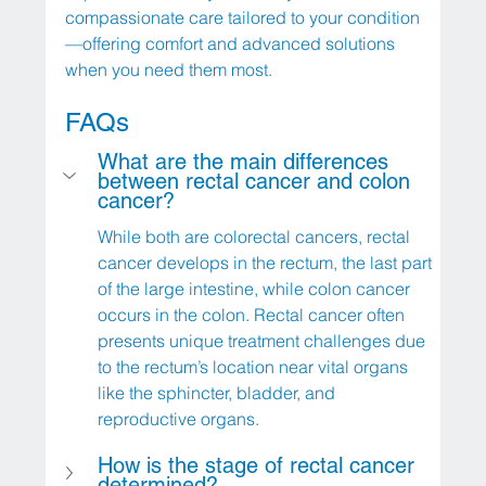
compassionate care tailored to your condition
—offering comfort and advanced solutions 
when you need them most.
FAQs
What are the main differences 
between rectal cancer and colon 
cancer?
While both are colorectal cancers, rectal 
cancer develops in the rectum, the last part 
of the large intestine, while colon cancer 
occurs in the colon. Rectal cancer often 
presents unique treatment challenges due 
to the rectum’s location near vital organs 
like the sphincter, bladder, and 
reproductive organs.
How is the stage of rectal cancer 
determined?