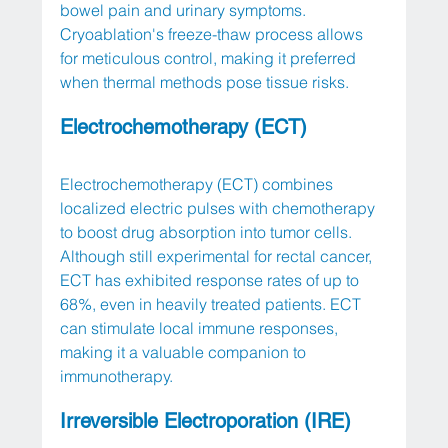
bowel pain and urinary symptoms. 
Cryoablation's freeze-thaw process allows 
for meticulous control, making it preferred 
when thermal methods pose tissue risks.
Electrochemotherapy (ECT)
Electrochemotherapy (ECT) combines 
localized electric pulses with chemotherapy 
to boost drug absorption into tumor cells. 
Although still experimental for rectal cancer, 
ECT has exhibited response rates of up to 
68%, even in heavily treated patients. ECT 
can stimulate local immune responses, 
making it a valuable companion to 
immunotherapy.
Irreversible Electroporation (IRE)