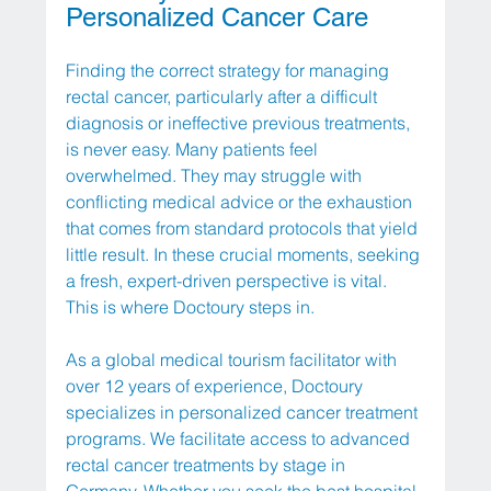
Personalized Cancer Care
Finding the correct strategy for managing 
rectal cancer, particularly after a difficult 
diagnosis or ineffective previous treatments, 
is never easy. Many patients feel 
overwhelmed. They may struggle with 
conflicting medical advice or the exhaustion 
that comes from standard protocols that yield 
little result. In these crucial moments, seeking 
a fresh, expert-driven perspective is vital. 
This is where Doctoury steps in.
As a global medical tourism facilitator with 
over 12 years of experience, Doctoury 
specializes in personalized cancer treatment 
programs. We facilitate access to advanced 
rectal cancer treatments by stage in 