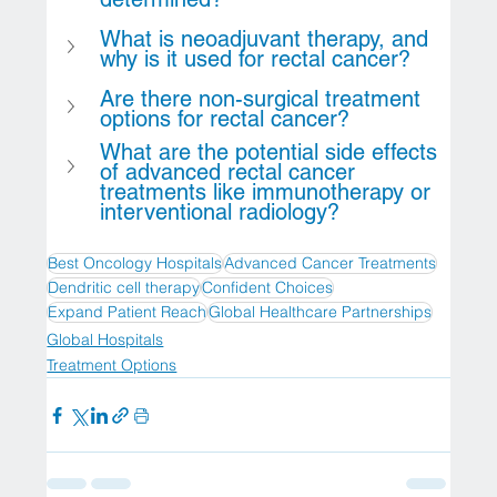
What is neoadjuvant therapy, and 
why is it used for rectal cancer?
Are there non-surgical treatment 
options for rectal cancer?
What are the potential side effects 
of advanced rectal cancer 
treatments like immunotherapy or 
interventional radiology?
Best Oncology Hospitals
Advanced Cancer Treatments
Dendritic cell therapy
Confident Choices
Expand Patient Reach
Global Healthcare Partnerships
Global Hospitals
Treatment Options