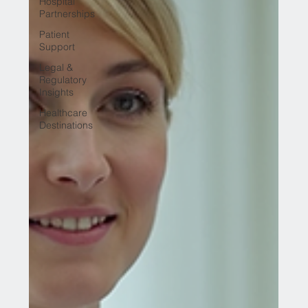
Hospital
Partnerships
Patient
Support
Legal &
Regulatory
Insights
Healthcare
Destinations