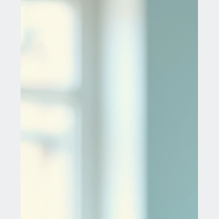
Jul 29, 2025
6 min read
Ectropion Cervix Treatment Through
Medical Tourism
Ectropion cervix is a common gynecological