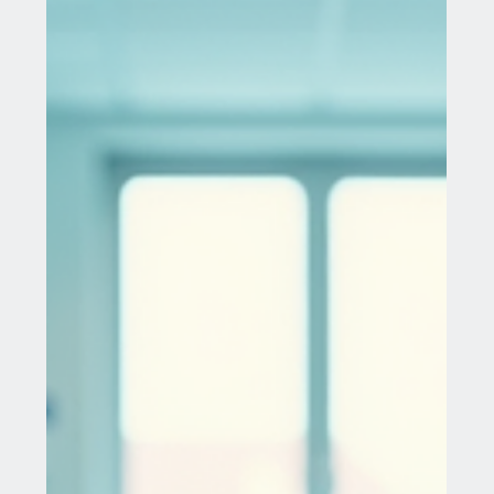
Treating liver cancer and its metastases presents
one of the most intricate challenges in modern
medicine. As the sixth most common...