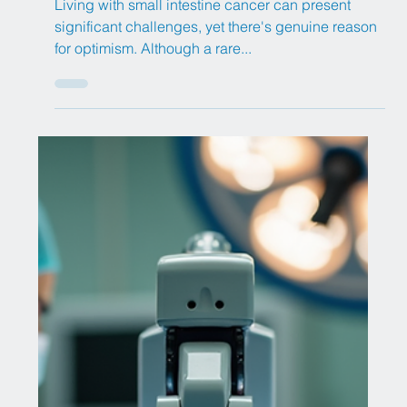
Diabetes has reached epidemic proportions
globally, impacting an estimated 589 million adults
worldwide – that's roughly 1 in 9 adults...