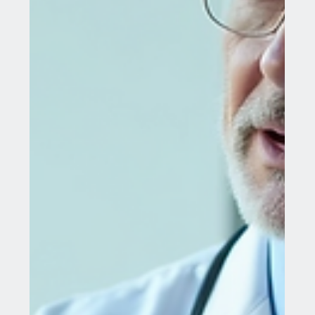
Jul 28, 2025
6 min read
Discover Advanced Mammary Gland
Treatments Abroad
Navigating the world of medical treatments can be
challenging, especially when searching for
specialized care like mammary gland...