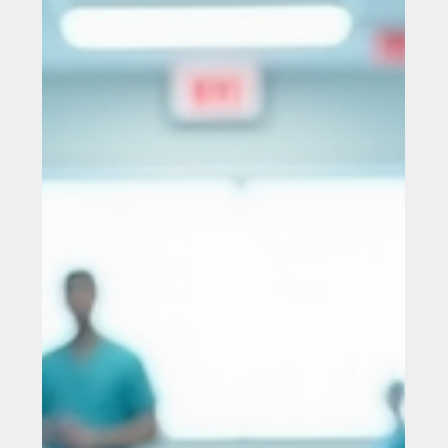
Jul 28, 2025
13 min read
Innovations in Stage 4 Cancer
Treatment: A New Hope
The Evolving Landscape of Cancer Care Cancer
remains a formidable global health challenge,
accounting for one in six deaths worldwide in...