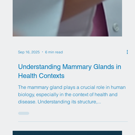
Sep 16, 2025
6 min read
Understanding Mammary Glands in
Health Contexts