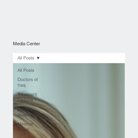
Media Center
All Posts
All Posts
Doctors of
Iraq
Treatment
Options
Global
Hospitals
Medical
Travel