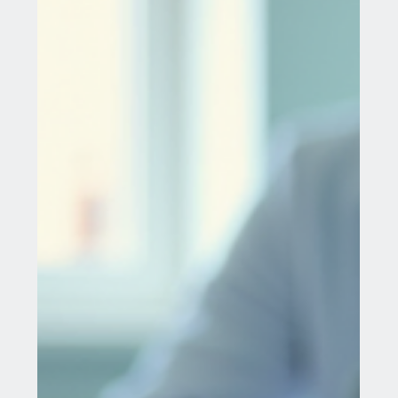
condition where the cells from the inside of the
cervical canal are present on the outer...