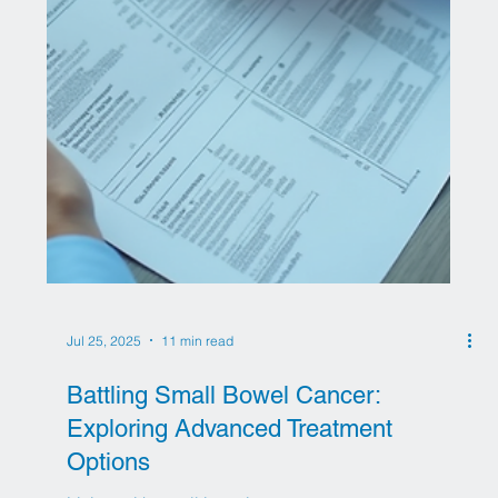
Jul 27, 2025
8 min read
Stem Cell Therapy for Diabetes: A
New Horizon in Treatment