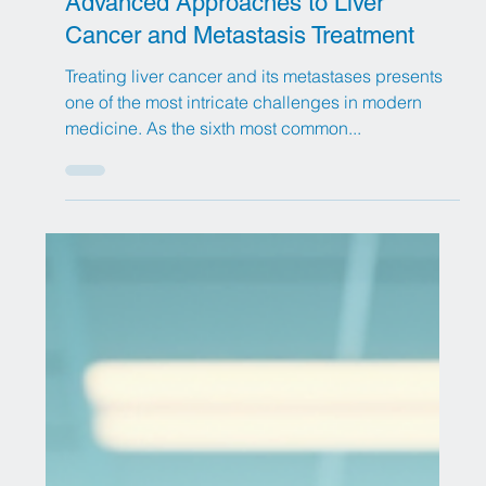
Jul 30, 2025
13 min read
Advanced Approaches to Liver
Cancer and Metastasis Treatment