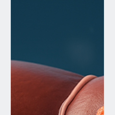
The mammary gland plays a crucial role in human
biology, especially in the context of health and
disease. Understanding its structure,...